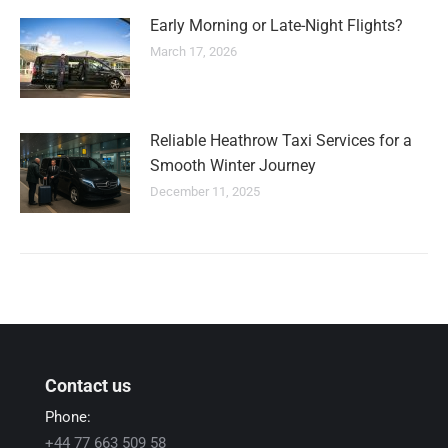
Early Morning or Late-Night Flights?
March 17, 2026
Reliable Heathrow Taxi Services for a
Smooth Winter Journey
December 11, 2025
Contact us
Phone:
+44 77 663 509 58