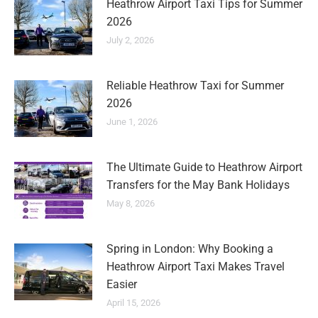
Heathrow Airport Taxi Tips for Summer
2026
July 2, 2026
Reliable Heathrow Taxi for Summer
2026
June 1, 2026
The Ultimate Guide to Heathrow Airport
Transfers for the May Bank Holidays
May 8, 2026
Spring in London: Why Booking a
Heathrow Airport Taxi Makes Travel
Easier
April 15, 2026