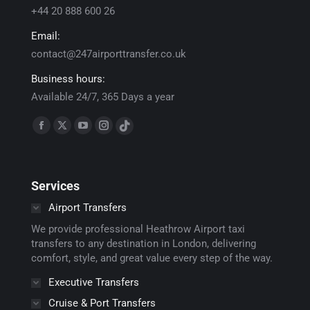
+44 20 888 600 26
Email:
contact@247airporttransfer.co.uk
Business hours:
Available 24/7, 365 Days a year
Find us on:
Facebook
X
YouTube
Instagram
TikTok
page
page
page
page
page
opens
opens
opens
opens
opens
Services
in
in
in
in
in
new
new
new
new
new
Airport Transfers
window
window
window
window
window
We provide professional Heathrow Airport taxi
transfers to any destination in London, delivering
comfort, style, and great value every step of the way.
Executive Transfers
Cruise & Port Transfers