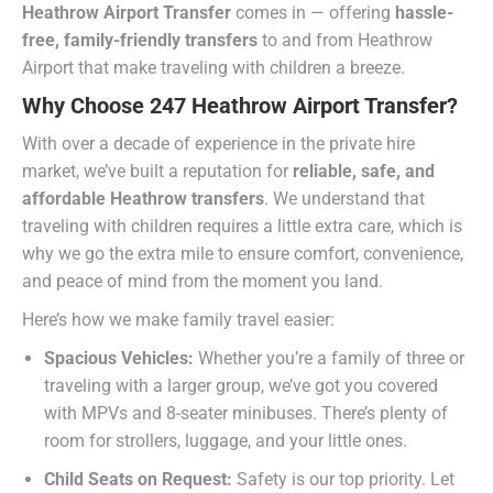
Heathrow Airport Transfer
comes in — offering
hassle-
free, family-friendly transfers
to and from Heathrow
Airport that make traveling with children a breeze.
Why Choose 247 Heathrow Airport Transfer?
With over a decade of experience in the private hire
market, we’ve built a reputation for
reliable, safe, and
affordable Heathrow transfers
. We understand that
traveling with children requires a little extra care, which is
why we go the extra mile to ensure comfort, convenience,
and peace of mind from the moment you land.
Here’s how we make family travel easier:
Spacious Vehicles:
Whether you’re a family of three or
traveling with a larger group, we’ve got you covered
with MPVs and 8-seater minibuses. There’s plenty of
room for strollers, luggage, and your little ones.
Child Seats on Request:
Safety is our top priority. Let