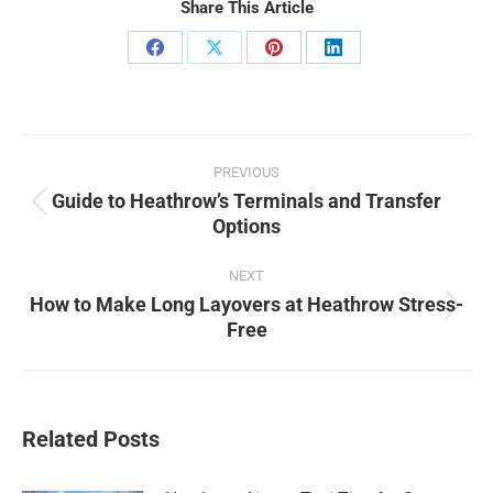
Share This Article
Share
Share
Share
Share
on
on
on
on
Facebook
X
Pinterest
LinkedIn
Post
PREVIOUS
navigation
Guide to Heathrow’s Terminals and Transfer
Previous
Options
post:
NEXT
How to Make Long Layovers at Heathrow Stress-
Next
Free
post:
Related Posts