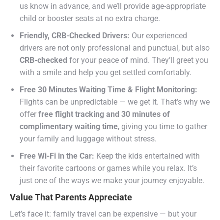
us know in advance, and we’ll provide age-appropriate
child or booster seats at no extra charge.
Friendly, CRB-Checked Drivers:
Our experienced
drivers are not only professional and punctual, but also
CRB-checked
for your peace of mind. They’ll greet you
with a smile and help you get settled comfortably.
Free 30 Minutes Waiting Time & Flight Monitoring:
Flights can be unpredictable — we get it. That’s why we
offer
free flight tracking and 30 minutes of
complimentary waiting time
, giving you time to gather
your family and luggage without stress.
Free Wi-Fi in the Car:
Keep the kids entertained with
their favorite cartoons or games while you relax. It’s
just one of the ways we make your journey enjoyable.
Value That Parents Appreciate
Let’s face it: family travel can be expensive — but your