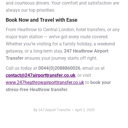
and courteous drivers. Your comfort and satisfaction are
always our top priorities.
Book Now and Travel with Ease
From Heathrow to Central London, hotel transfers, or any
major train station — we’ve got every route covered.
Whether you’re visiting for a family holiday, a weekend
getaway, or a long-term stay,
247 Heathrow Airport
Transfer
ensures your journey starts off right.
Call us today at
0044(0)2088860026
, email us at
contact@247airporttransfer.co.uk
, or visit
www.247heathrowairporttransfer.co.uk
to
book your
stress-free Heathrow transfer
.
By
247 Airport Transfer
April 2, 2025