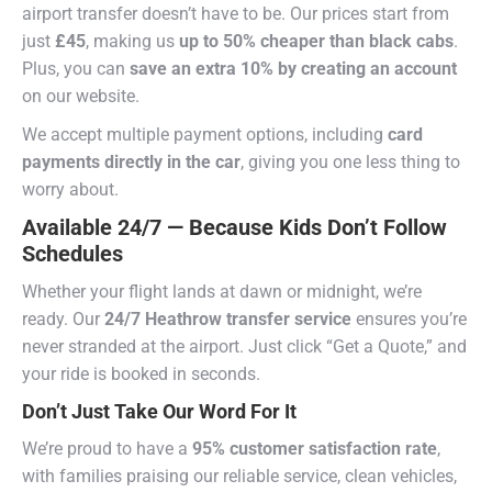
airport transfer doesn’t have to be. Our prices start from
just
£45
, making us
up to 50% cheaper than black cabs
.
Plus, you can
save an extra 10% by creating an account
on our website.
We accept multiple payment options, including
card
payments directly in the car
, giving you one less thing to
worry about.
Available 24/7 — Because Kids Don’t Follow
Schedules
Whether your flight lands at dawn or midnight, we’re
ready. Our
24/7 Heathrow transfer service
ensures you’re
never stranded at the airport. Just click “Get a Quote,” and
your ride is booked in seconds.
Don’t Just Take Our Word For It
We’re proud to have a
95% customer satisfaction rate
,
with families praising our reliable service, clean vehicles,