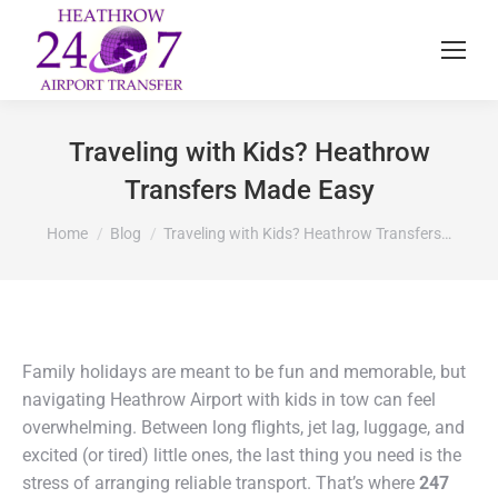
Traveling with Kids? Heathrow
Transfers Made Easy
You are here:
Home
Blog
Traveling with Kids? Heathrow Transfers…
Family holidays are meant to be fun and memorable, but
navigating Heathrow Airport with kids in tow can feel
overwhelming. Between long flights, jet lag, luggage, and
excited (or tired) little ones, the last thing you need is the
stress of arranging reliable transport. That’s where
247