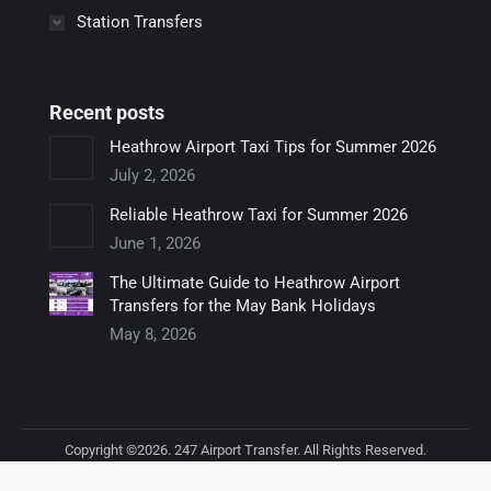
Station Transfers
Recent posts
Heathrow Airport Taxi Tips for Summer 2026
July 2, 2026
Reliable Heathrow Taxi for Summer 2026
June 1, 2026
The Ultimate Guide to Heathrow Airport
Transfers for the May Bank Holidays
May 8, 2026
Copyright ©2026. 247 Airport Transfer. All Rights Reserved.
Footer bottom menu