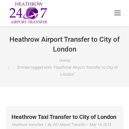
Heathrow Airport Transfer to City of
London
You are here:
Home
Entries tagged with "Heathrow Airport Transfer to City of
London"
Heathrow Taxi Transfer to City of London
Heathrow transfers
By
247 Airport Transfer
May 14, 2013