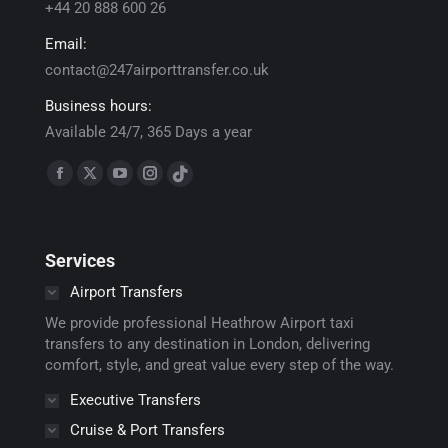
+44 20 888 600 26
Email:
contact@247airporttransfer.co.uk
Business hours:
Available 24/7, 365 Days a year
Find us on:
Facebook
X
YouTube
Instagram
TikTok
page
page
page
page
page
opens
opens
opens
opens
opens
Services
in
in
in
in
in
new
new
new
new
new
Airport Transfers
window
window
window
window
window
We provide professional Heathrow Airport taxi
transfers to any destination in London, delivering
comfort, style, and great value every step of the way.
Executive Transfers
Cruise & Port Transfers