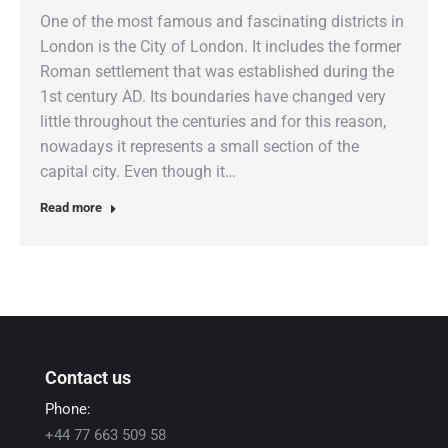
One of the most famous and fascinating districts in
London is the City of London. It includes the former
Roman settlement that was established during the
1st century AD. Its boundaries have changed very
little throughout the centuries and for this reason,
nowadays it represents a small section of the
capital city. Even though it…
Read more
Contact us
Phone:
+44 77 663 509 58