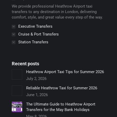
window
window
window
window
window
We provide professional Heathrow Airport taxi
transfers to any destination in London, delivering
comfort, style, and great value every step of the way.
Executive Transfers
Cruise & Port Transfers
Station Transfers
Recent posts
Heathrow Airport Taxi Tips for Summer 2026
July 2, 2026
Reliable Heathrow Taxi for Summer 2026
June 1, 2026
The Ultimate Guide to Heathrow Airport
Transfers for the May Bank Holidays
May 8, 2026