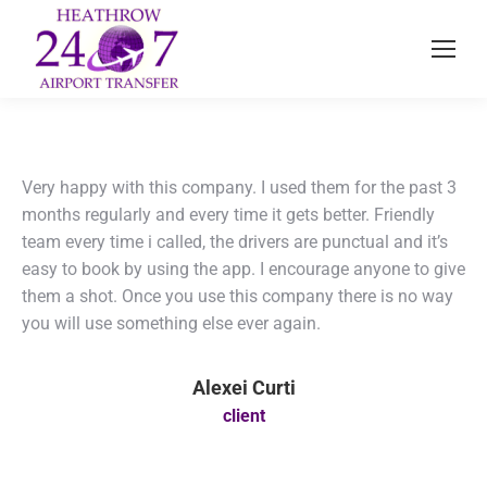
Very happy with this company. I used them for the past 3
months regularly and every time it gets better. Friendly
team every time i called, the drivers are punctual and it’s
easy to book by using the app. I encourage anyone to give
them a shot. Once you use this company there is no way
you will use something else ever again.
Alexei Curti
client