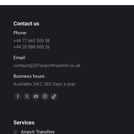
Contact us
Phone:
+44 77 663 509 58
+44 20 888 600 26
Email:
contact@247airporttransfer.co.uk
Business hours:
Available 24/7, 365 Days a year
Find us on:
Facebook
X
YouTube
Instagram
TikTok
page
page
page
page
page
opens
opens
opens
opens
opens
Services
in
in
in
in
in
new
new
new
new
new
Airport Transfers