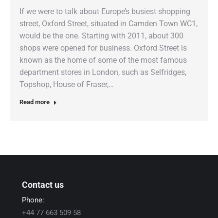
If we were to talk about Europe’s busiest shopping
street, Oxford Street, situated in Camden Town WC1,
would be the one. Starting with 2011, about 300
shops were opened for business. Oxford Street is
known as the home of some of the most famous
department stores in London, such as Selfridges,
Topshop, House of Fraser,…
Read more
Contact us
Phone:
+44 77 663 509 58