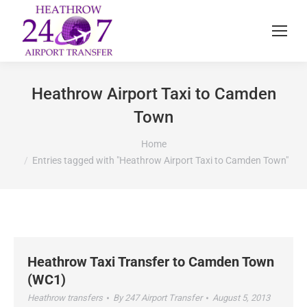
Heathrow Airport Taxi to Camden
Town
You are here:
Home
Entries tagged with "Heathrow Airport Taxi to Camden Town"
Heathrow Taxi Transfer to Camden Town
(WC1)
Heathrow transfers
By
247 Airport Transfer
August 5, 2013