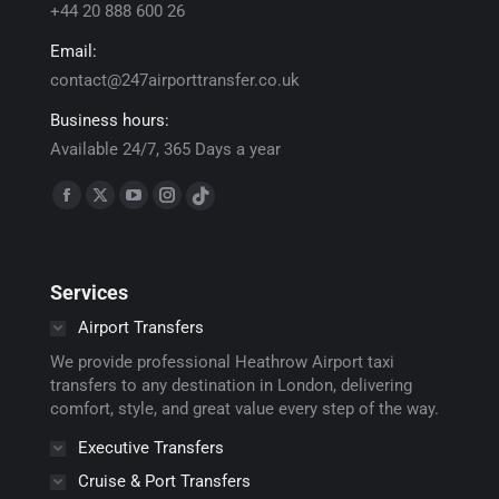
+44 20 888 600 26
Email:
contact@247airporttransfer.co.uk
Business hours:
Available 24/7, 365 Days a year
Find us on:
Facebook
X
YouTube
Instagram
TikTok
page
page
page
page
page
opens
opens
opens
opens
opens
Services
in
in
in
in
in
new
new
new
new
new
Airport Transfers
window
window
window
window
window
We provide professional Heathrow Airport taxi
transfers to any destination in London, delivering
comfort, style, and great value every step of the way.
Executive Transfers
Cruise & Port Transfers