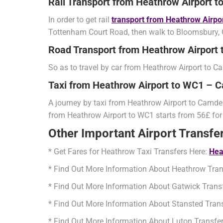
Rail Transport from Heathrow Airport
In order to get rail
transport from Heathrow Airp
Tottenham Court Road, then walk to Bloomsbury, G
Road Transport from Heathrow Airpor
So as to travel by car from Heathrow Airport to
Taxi from Heathrow Airport to WC1 –
A journey by taxi from Heathrow Airport to Camden
from Heathrow Airport to WC1 starts from 56£ for
Other Important Airport Transfe
* Get Fares for Heathrow Taxi Transfers Here:
Hea
* Find Out More Information About Heathrow Tran
* Find Out More Information About Gatwick Trans
* Find Out More Information About Stansted Tran
* Find Out More Information About Luton Transfe