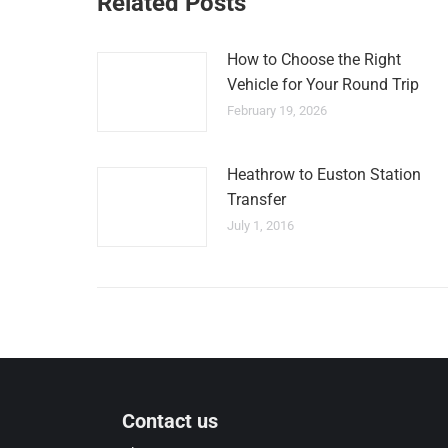
Related Posts
How to Choose the Right
Vehicle for Your Round Trip
February 19, 2026
Heathrow to Euston Station
Transfer
July 1, 2016
Contact us