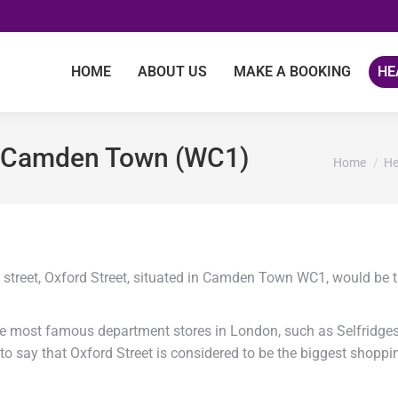
HOME
ABOUT US
MAKE A BOOKING
HE
to Camden Town (WC1)
You are he
Home
He
g street, Oxford Street, situated in Camden Town WC1, would be 
he most famous department stores in London, such as Selfridge
to say that Oxford Street is considered to be the biggest shoppi