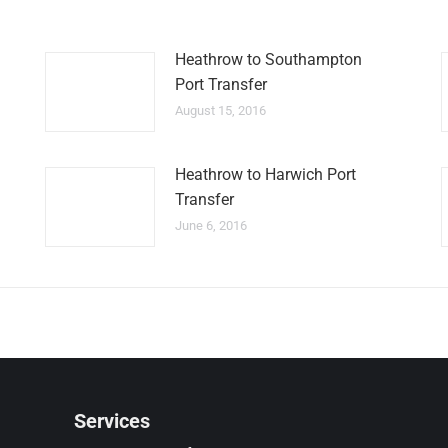
Heathrow to Southampton
Port Transfer
August 15, 2016
Heathrow to Harwich Port
Transfer
June 6, 2016
Services