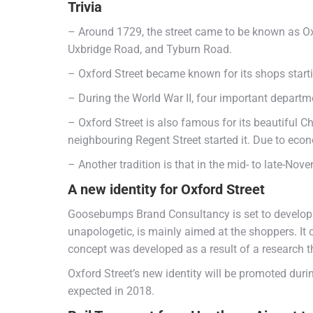
Trivia
– Around 1729, the street came to be known as Ox
Uxbridge Road, and Tyburn Road.
– Oxford Street became known for its shops starti
– During the World War II, four important depart
– Oxford Street is also famous for its beautiful Ch
neighbouring Regent Street started it. Due to eco
– Another tradition is that in the mid- to late-Nove
A new identity for Oxford Street
Goosebumps Brand Consultancy is set to develop a
unapologetic, is mainly aimed at the shoppers. It 
concept was developed as a result of a research th
Oxford Street’s new identity will be promoted dur
expected in 2018.