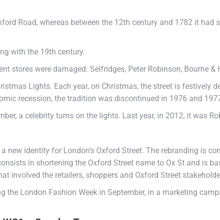
ford Road, whereas between the 12th century and 1782 it had s
ng with the 19th century.
ment stores were damaged: Selfridges, Peter Robinson, Bourne &
ristmas Lights. Each year, on Christmas, the street is festively d
nomic recession, the tradition was discontinued in 1976 and 19
mber, a celebrity turns on the lights. Last year, in 2012, it was Ro
 new identity for London’s Oxford Street. The rebranding is con
consists in shortening the Oxford Street name to Ox St and is base
at involved the retailers, shoppers and Oxford Street stakeholde
ing the London Fashion Week in September, in a marketing campai