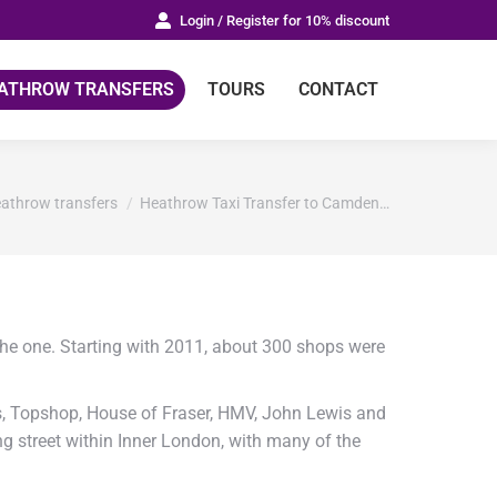
Login / Register for 10% discount
ATHROW TRANSFERS
TOURS
CONTACT
re:
athrow transfers
Heathrow Taxi Transfer to Camden…
the one. Starting with 2011, about 300 shops were
s, Topshop, House of Fraser, HMV, John Lewis and
ng street within Inner London, with many of the