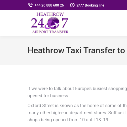
+44 20 888 600 26
24/7 Booking line
Heathrow Taxi Transfer 
If we were to talk about Europe’s busiest shoppin
opened for business.
Oxford Street is known as the home of some of t
many other high-end department stores. Suffice it 
shops being opened from 10 until 18- 19.