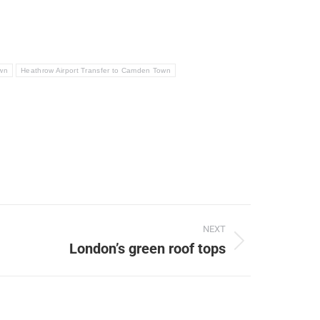
own
Heathrow Airport Transfer to Camden Town
NEXT
London’s green roof tops