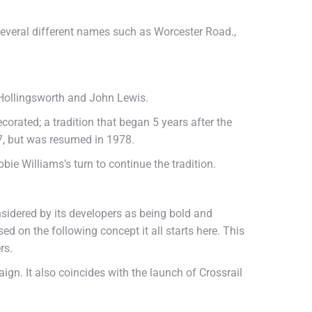
everal different names such as Worcester Road.,
 Hollingsworth and John Lewis.
ecorated; a tradition that began 5 years after the
77, but was resumed in 1978.
bbie Williams’s turn to continue the tradition.
sidered by its developers as being bold and
d on the following concept it all starts here. This
rs.
gn. It also coincides with the launch of Crossrail