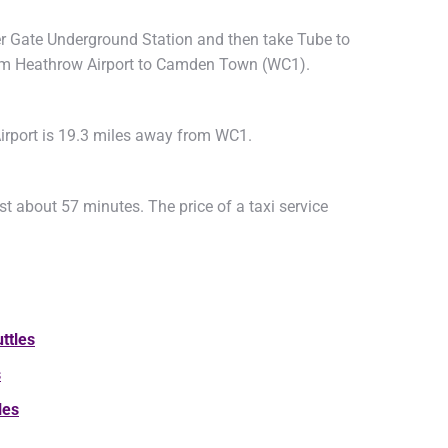
ter Gate Underground Station and then take Tube to
from Heathrow Airport to Camden Town (WC1).
irport is 19.3 miles away from WC1.
t about 57 minutes. The price of a taxi service
ttles
s
les