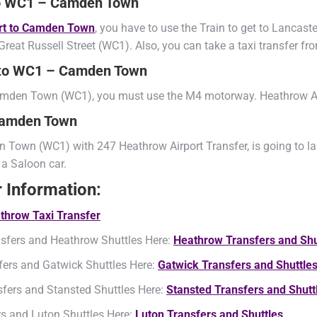
 to WC1 – Camden Town
ort to Camden Town
, you have to use the Train to get to Lancas
reat Russell Street (WC1). Also, you can take a taxi transfer 
t to WC1 – Camden Town
 Camden Town (WC1), you must use the M4 motorway. Heathrow A
 Camden Town
 Town (WC1) with 247 Heathrow Airport Transfer, is going to las
 a Saloon car.
r Information:
throw Taxi Transfer
sfers and Heathrow Shuttles Here:
Heathrow Transfers and Shu
fers and Gatwick Shuttles Here:
Gatwick Transfers and Shuttle
sfers and Stansted Shuttles Here:
Stansted Transfers and Shutt
rs and Luton Shuttles Here:
Luton Transfers and Shuttles