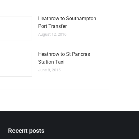
Heathrow to Southampton
Port Transfer
August 12, 2016
Heathrow to St Pancras
Station Taxi
June 8, 2015
Recent posts