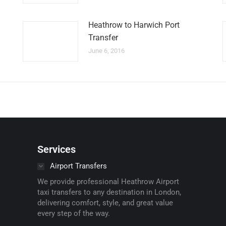
Heathrow to Harwich Port
Transfer
June 6, 2016
Services
Airport Transfers
We provide professional Heathrow Airport
taxi transfers to any destination in London,
delivering comfort, style, and great value
every step of the way.