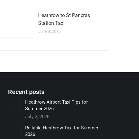
Heathrow to St Pancras
Station Taxi
June 8, 2015
Recent posts
Heathrow Airport Taxi Tips for
Summer 2026
July 2, 2026
Reliable Heathrow Taxi for Summer
2026