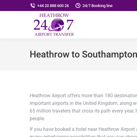
+44 20 888 600 26
24/7 Booking line
Heathrow to Southampton 
Heathrow Airport offers more than 180 destination
important airports in the United Kingdom, along wi
65 million travelers that cross its path every year
people.
If you have booked a hotel near Heathrow Airport a
many entertaining possibilities that you can cho