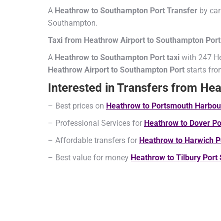
A
Heathrow to Southampton Port Transfer
by car
Southampton.
Taxi from Heathrow Airport to Southampton Port
A
Heathrow to Southampton Port taxi
with 247 He
Heathrow Airport to Southampton Port
starts fr
Interested in Transfers from He
– Best prices on
Heathrow
to Portsmouth Harbo
– Professional Services for
Heathrow
to Dover P
– Affordable transfers for
Heathrow
to Harwich P
– Best value for money
Heathrow
to Tilbury Port