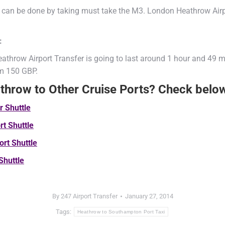
 can be done by taking must take the M3. London Heathrow Airpo
:
athrow Airport Transfer is going to last around 1 hour and 49 m
om 150 GBP.
athrow to Other Cruise Ports? Check belo
ur
Shuttle
ort
Shuttle
ort
Shuttle
Shuttle
By
247 Airport Transfer
January 27, 2014
Tags:
Heathrow to Southampton Port Taxi