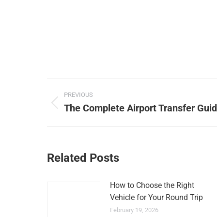
Post
PREVIOUS
navigation
The Complete Airport Transfer Guid
Previous
post:
Related Posts
How to Choose the Right
Vehicle for Your Round Trip
February 19, 2026