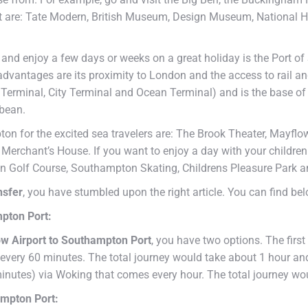
ort are: Tate Modern, British Museum, Design Museum, National 
 and enjoy a few days or weeks on a great holiday is the Port of
 advantages are its proximity to London and the access to rail 
Terminal, City Terminal and Ocean Terminal) and is the base of 
bbean.
n for the excited sea travelers are: The Brook Theater, Mayflo
rchant’s House. If you want to enjoy a day with your children 
 Golf Course, Southampton Skating, Childrens Pleasure Park a
nsfer
, you have stumbled upon the right article. You can find be
mpton Port:
w Airport to Southampton Port
, you have two options. The first
every 60 minutes. The total journey would take about 1 hour and
minutes) via Woking that comes every hour. The total journey wo
ampton Port: