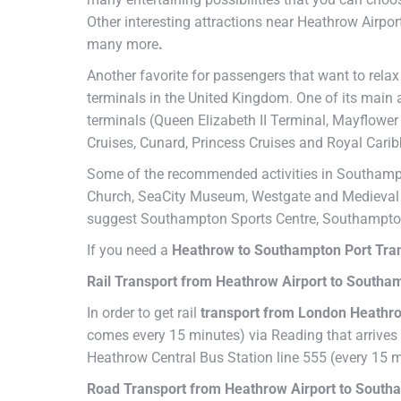
Other interesting attractions near Heathrow Airp
many more
.
Another favorite for passengers that want to relax
terminals in the United Kingdom. One of its main
terminals (Queen Elizabeth II Terminal, Mayflower 
Cruises, Cunard, Princess Cruises and Royal Cari
Some of the recommended activities in Southampto
Church, SeaCity Museum, Westgate and Medieval Me
suggest Southampton Sports Centre, Southampton
If you need a
Heathrow to Southampton Port Tra
Rail Transport from Heathrow Airport to Southa
In order to get rail
transport from London Heathro
comes every 15 minutes) via Reading that arrives 
Heathrow Central Bus Station line 555 (every 15 
Road Transport from Heathrow Airport to South