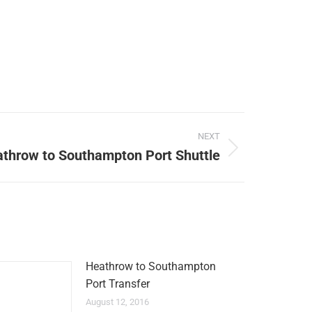
NEXT
throw to Southampton Port Shuttle
Heathrow to Southampton
Port Transfer
August 12, 2016