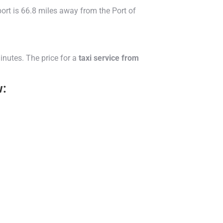
rt is 66.8 miles away from the Port of
inutes. The price for a
taxi service from
w: