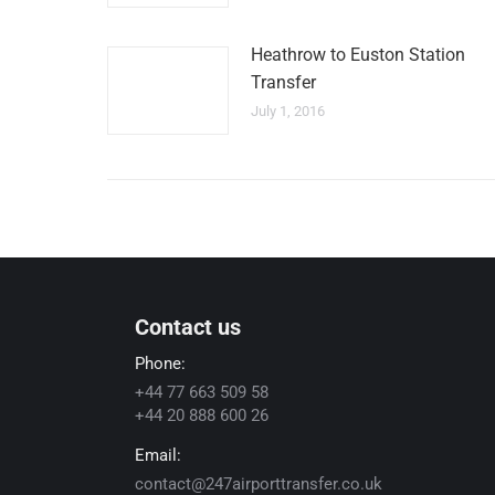
Heathrow to Euston Station
Transfer
July 1, 2016
Contact us
Phone:
+44 77 663 509 58
+44 20 888 600 26
Email:
contact@247airporttransfer.co.uk