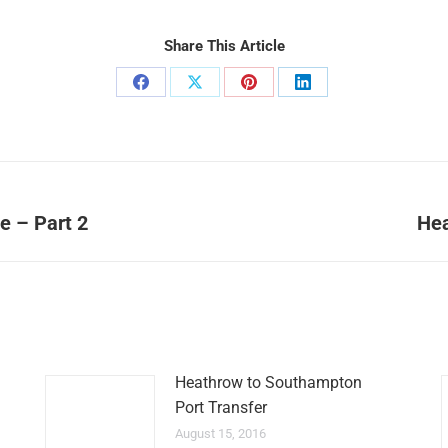
Share This Article
Share
Share
Share
Share
on
on
on
on
Facebook
X
Pinterest
LinkedIn
e – Part 2
Hea
Next
post:
Heathrow to Southampton
Port Transfer
August 15, 2016