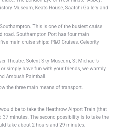
History Museum, Keats House, Saatchi Gallery and
 Southampton. This is one of the busiest cruise
and road. Southampton Port has four main
five main cruise ships: P&O Cruises, Celebrity
wer Theatre, Solent Sky Museum, St Michael’s
or simply have fun with your friends, we warmly
nd Ambush Paintball.
low the three main means of transport.
 would be to take the Heathrow Airport Train (that
 37 minutes. The second possibility is to take the
uld take about 2 hours and 29 minutes.