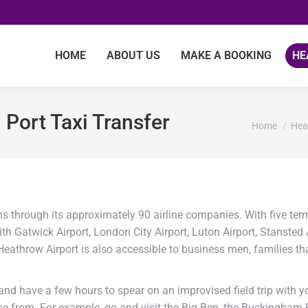
HOME
ABOUT US
MAKE A BOOKING
HE
Port Taxi Transfer
You are her
Home
Hea
s through its approximately 90 airline companies. With five term
th Gatwick Airport, London City Airport, Luton Airport, Stansted
, Heathrow Airport is also accessible to business men, families th
nd have a few hours to spear on an improvised field trip with you
ose from. For example, go and visit the Big Ben, the Buckingha