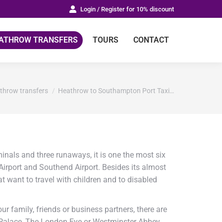
Login / Register for 10% discount
ATHROW TRANSFERS
TOURS
CONTACT
e:
throw transfers
Heathrow to Southampton Port Taxi…
inals and three runaways, it is one the most six
 Airport and Southend Airport. Besides its almost
at want to travel with children and to disabled
r family, friends or business partners, there are
m Palace, The London Eye or Westminster Abbey.