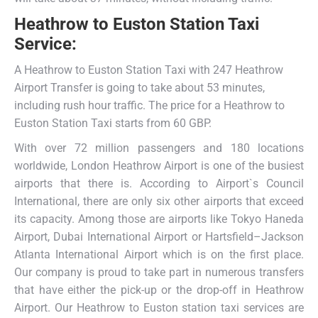
Heathrow
to
Euston Station Taxi
Service
:
A Heathrow to Euston Station Taxi with 247 Heathrow
Airport Transfer is going to take about 53 minutes,
including rush hour traffic. The price for a Heathrow to
Euston Station Taxi starts from 60 GBP.
With over 72 million passengers and 180 locations
worldwide, London Heathrow Airport is one of the busiest
airports that there is. According to Airport`s Council
International, there are only six other airports that exceed
its capacity. Among those are airports like Tokyo Haneda
Airport, Dubai International Airport or Hartsfield–Jackson
Atlanta International Airport which is on the first place.
Our company is proud to take part in numerous transfers
that have either the pick-up or the drop-off in Heathrow
Airport. Our Heathrow to Euston station taxi services are