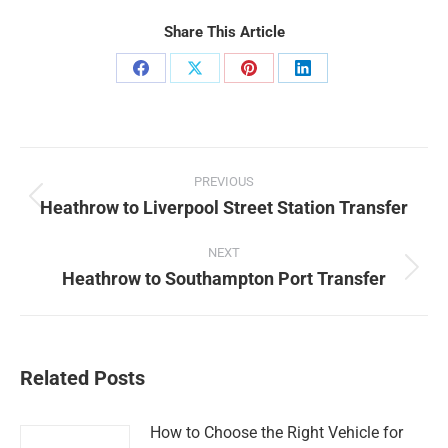
Share This Article
Share
Share
Share
Share
on
on
on
on
Facebook
X
Pinterest
LinkedIn
Post
PREVIOUS
navigation
Heathrow to Liverpool Street Station Transfer
Previous
post:
NEXT
Heathrow to Southampton Port Transfer
Next
post:
Related Posts
How to Choose the Right Vehicle for