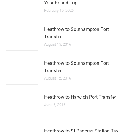
Your Round Trip
February 19, 2026
Heathrow to Southampton Port
Transfer
August 15, 2016
Heathrow to Southampton Port
Transfer
August 12, 2016
Heathrow to Harwich Port Transfer
June 6, 2016
Heathrow to St Pancras Station Taxi