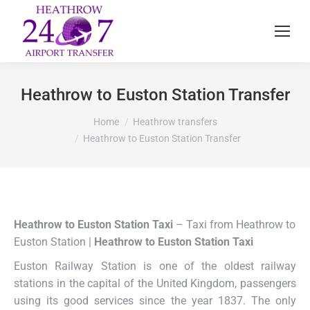
Heathrow to Euston Station Transfer
You are here:
Home
Heathrow transfers
Heathrow to Euston Station Transfer
Heathrow to Euston Station Taxi
– Taxi from Heathrow to
Euston Station |
Heathrow to Euston Station Taxi
Euston Railway Station is one of the oldest railway
stations in the capital of the United Kingdom, passengers
using its good services since the year 1837. The only