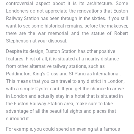
controversial aspect about it is its architecture. Some
Londoners do not appreciate the renovations that Euston
Railway Station has been through in the sixties. If you still
want to see some historical remains, before the makeover,
there are the war memorial and the statue of Robert
Stephenson at your disposal.
Despite its design, Euston Station has other positive
features. First of all, it is situated at a nearby distance
from other alternative railway stations, such as
Paddington, King’s Cross and St Pancras International.
This means that you can travel to any district in London,
with a simple Oyster card. If you get the chance to arrive
in London and actually stay in a hotel that is situated in
the Euston Railway Station area, make sure to take
advantage of all the beautiful sights and places that
surround it.
For example, you could spend an evening at a famous