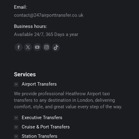
Email:
contact@247airporttransfer.co.uk
Business hours:
Available 24/7, 365 Days a year
Find us on:
Facebook
X
YouTube
Instagram
TikTok
page
page
page
page
page
opens
opens
opens
opens
opens
Services
in
in
in
in
in
new
new
new
new
new
Airport Transfers
window
window
window
window
window
We provide professional Heathrow Airport taxi
transfers to any destination in London, delivering
comfort, style, and great value every step of the way.
Executive Transfers
Cruise & Port Transfers
Station Transfers