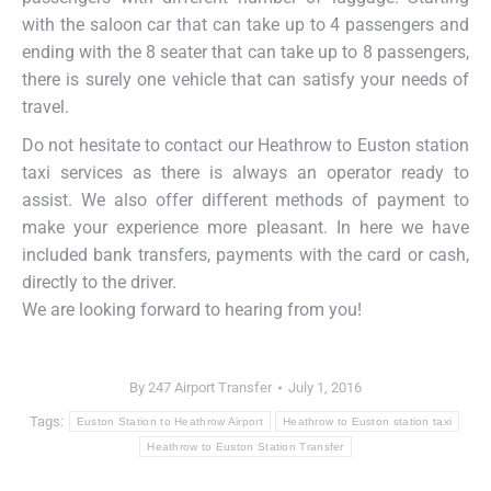
with the saloon car that can take up to 4 passengers and
ending with the 8 seater that can take up to 8 passengers,
there is surely one vehicle that can satisfy your needs of
travel.
Do not hesitate to contact our Heathrow to Euston station
taxi services as there is always an operator ready to
assist. We also offer different methods of payment to
make your experience more pleasant. In here we have
included bank transfers, payments with the card or cash,
directly to the driver.
We are looking forward to hearing from you!
By
247 Airport Transfer
July 1, 2016
Tags:
Euston Station to Heathrow Airport
Heathrow to Euston station taxi
Heathrow to Euston Station Transfer