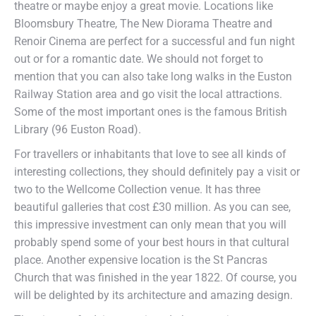
theatre or maybe enjoy a great movie. Locations like
Bloomsbury Theatre, The New Diorama Theatre and
Renoir Cinema are perfect for a successful and fun night
out or for a romantic date. We should not forget to
mention that you can also take long walks in the Euston
Railway Station area and go visit the local attractions.
Some of the most important ones is the famous British
Library (96 Euston Road).
For travellers or inhabitants that love to see all kinds of
interesting collections, they should definitely pay a visit or
two to the Wellcome Collection venue. It has three
beautiful galleries that cost £30 million. As you can see,
this impressive investment can only mean that you will
probably spend some of your best hours in that cultural
place. Another expensive location is the St Pancras
Church that was finished in the year 1822. Of course, you
will be delighted by its architecture and amazing design.