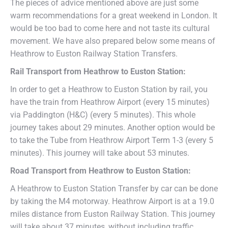
The pieces of advice mentioned above are just some
warm recommendations for a great weekend in London. It
would be too bad to come here and not taste its cultural
movement. We have also prepared below some means of
Heathrow to Euston Railway Station Transfers.
Rail Transport from
Heathrow
to
Euston Station
:
In order to get a Heathrow to Euston Station by rail, you
have the train from Heathrow Airport (every 15 minutes)
via Paddington (H&C) (every 5 minutes). This whole
journey takes about 29 minutes. Another option would be
to take the Tube from Heathrow Airport Term 1-3 (every 5
minutes). This journey will take about 53 minutes.
Road Transport from
Heathrow
to
Euston Station
:
A Heathrow to Euston Station Transfer by car can be done
by taking the M4 motorway. Heathrow Airport is at a 19.0
miles distance from Euston Railway Station. This journey
will take about 37 minutes, without including traffic.