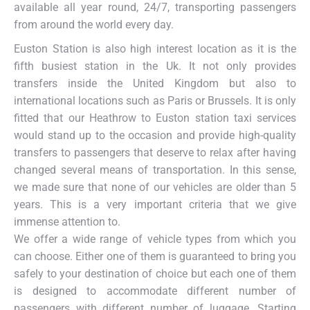
available all year round, 24/7, transporting passengers
from around the world every day.
Euston Station is also high interest location as it is the
fifth busiest station in the Uk. It not only provides
transfers inside the United Kingdom but also to
international locations such as Paris or Brussels. It is only
fitted that our Heathrow to Euston station taxi services
would stand up to the occasion and provide high-quality
transfers to passengers that deserve to relax after having
changed several means of transportation. In this sense,
we made sure that none of our vehicles are older than 5
years. This is a very important criteria that we give
immense attention to.
We offer a wide range of vehicle types from which you
can choose. Either one of them is guaranteed to bring you
safely to your destination of choice but each one of them
is designed to accommodate different number of
passengers with different number of luggage. Starting