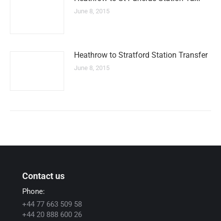
June 8, 2015
Heathrow to Stratford Station Transfer
June 8, 2015
Contact us
Phone:
+44 77 663 509 58
+44 20 888 600 26