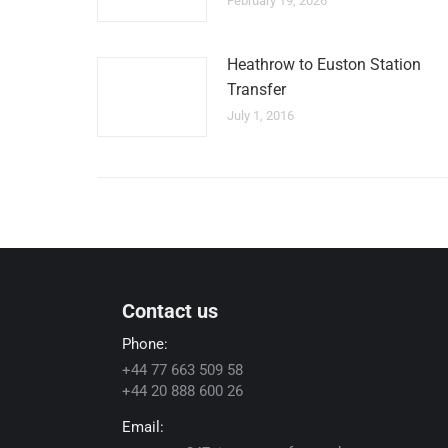
February 19, 2026
Heathrow to Euston Station
Transfer
July 1, 2016
Contact us
Phone:
+44 77 663 509 58
+44 20 888 600 26
Email: