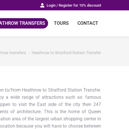
Login / Register for 10% discount
ATHROW TRANSFERS
TOURS
CONTACT
:
hrow transfers
Heathrow to Stratford Station Transfer
n to/from Heathrow to Stratford Station Transfer.
joy a wide range of attractions such as: famous
pen to visit the East side of the city then 247
nts of architecture. This is the home of Queen
ion area of the largest urban shopping center in
ct location because you will have to choose between