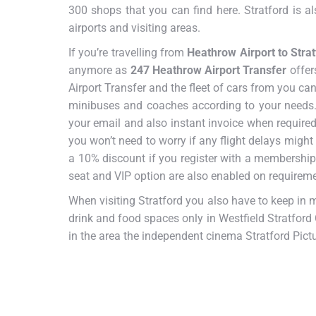
300 shops that you can find here. Stratford is 
airports and visiting areas.
If you’re travelling from
Heathrow Airport to Strat
anymore as
247 Heathrow Airport Transfer
offer
Airport Transfer and the fleet of cars from you ca
minibuses and coaches according to your needs. 
your email and also instant invoice when required.
you won’t need to worry if any flight delays might
a 10% discount if you register with a membership
seat and VIP option are also enabled on requireme
When visiting Stratford you also have to keep in 
drink and food spaces only in Westfield Stratford 
in the area the independent cinema Stratford Pictu