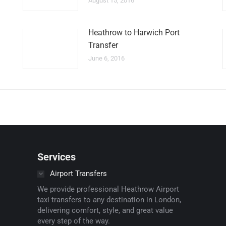
August 15, 2016
Heathrow to Harwich Port
Transfer
June 6, 2016
Services
Airport Transfers
We provide professional Heathrow Airport
taxi transfers to any destination in London,
delivering comfort, style, and great value
every step of the way.