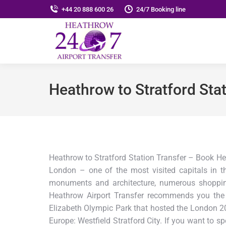
+44 20 888 600 26
24/7 Booking line
Heathrow to Stratford Stat
Heathrow to Stratford Station Transfer – Book He
London – one of the most visited capitals in t
monuments and architecture, numerous shopping 
Heathrow Airport Transfer recommends you the 
Elizabeth Olympic Park that hosted the London 2
Europe: Westfield Stratford City. If you want to s