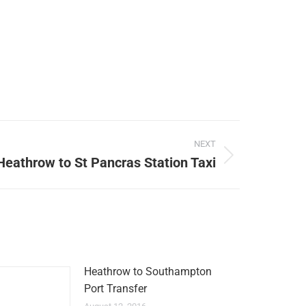
NEXT
Heathrow to St Pancras Station Taxi
Heathrow to Southampton
Port Transfer