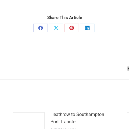
Share This Article
Share
Share
Share
Share
on
on
on
on
Facebook
X
Pinterest
LinkedIn
Next
post:
Heathrow to Southampton
Port Transfer