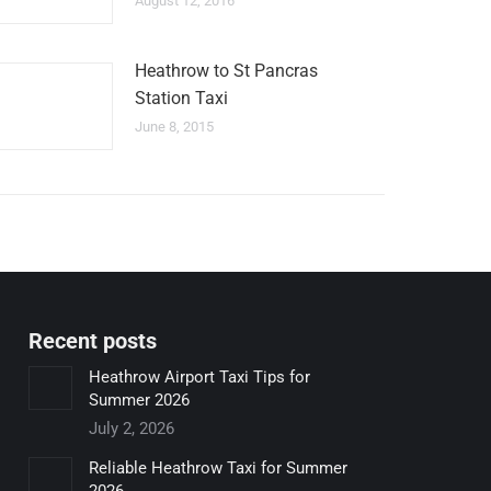
August 12, 2016
Heathrow to St Pancras
Station Taxi
June 8, 2015
Recent posts
Heathrow Airport Taxi Tips for
Summer 2026
July 2, 2026
Reliable Heathrow Taxi for Summer