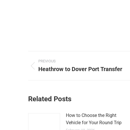
Post
PREVIOUS
navigation
Heathrow to Dover Port Transfer
Previous
post:
Related Posts
How to Choose the Right
Vehicle for Your Round Trip