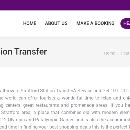
HOME
ABOUT US
MAKE A BOOKING
HE
ion Transfer
You are here
Home
Heat
athrow to Stratford Station TransferÂ Service and Get 10% Off o
he world can offer tourists a wonderful time to relax and en
centers, great restaurants and promenade areas. If you hap
Stratford area, a place that combines old with modern eleme
012 Olympic and Paralympic Games and is also the accommodat
pend time in finding your best shopping deals this is the perfe