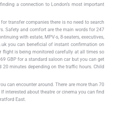
 finding a connection to London’s most important
 for transfer companies there is no need to search
rs. Safety and comfort are the main words for 247
ntinuing with estate, MPV-s, 8-seaters, executives,
uk you can beneficial of instant confirmation on
flight is being monitored carefully at all times so
 69 GBP for a standard saloon car but you can get
 20 minutes depending on the traffic hours. Child
t you can encounter around. There are more than 70
 If interested about theatre or cinema you can find
ratford East.