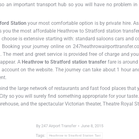
also an important transport hub so you will have no problem in
ford Station
your most comfortable option is by private hire. As
s you the most affordable Heathrow to Stratford station transfe
n choose is extensive starting with: standard saloons cars and co
Booking your journey online on 247heathrowairporttransfer.co.
 The meet and greet service is provided free of charge and your 
 appear. A
Heathrow to Stratford station transfer
fare is around
 account on the website. The journey can take about 1 hour and
nt.
mind the large network of restaurants and fast food places tha
City so you will surely find something appropriate for your taste.
rehouse, and the spectacular Victorian theater, Theatre Royal St
By
247 Airport Transfer
June 8, 2015
Tags:
Heathrow to Stratford Station Taxi