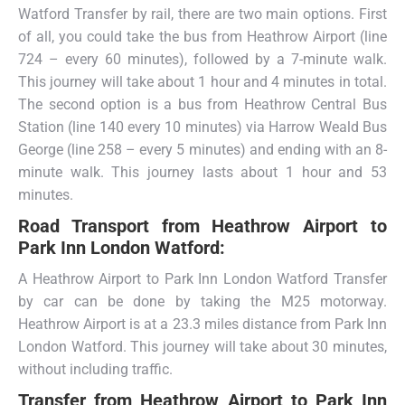
Watford Transfer by rail, there are two main options. First
of all, you could take the bus from Heathrow Airport (line
724 – every 60 minutes), followed by a 7-minute walk.
This journey will take about 1 hour and 4 minutes in total.
The second option is a bus from Heathrow Central Bus
Station (line 140 every 10 minutes) via Harrow Weald Bus
George (line 258 – every 5 minutes) and ending with an 8-
minute walk. This journey lasts about 1 hour and 53
minutes.
Road Transport from
Heathrow Airport to
Park Inn London Watford:
A Heathrow Airport to Park Inn London Watford Transfer
by car can be done by taking the M25 motorway.
Heathrow Airport is at a 23.3 miles distance from Park Inn
London Watford. This journey will take about 30 minutes,
without including traffic.
Transfer from
Heathrow Airport to Park Inn