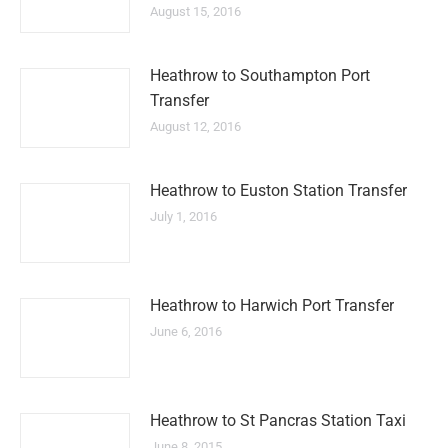
August 15, 2016
Heathrow to Southampton Port
Transfer
August 12, 2016
Heathrow to Euston Station Transfer
July 1, 2016
Heathrow to Harwich Port Transfer
June 6, 2016
Heathrow to St Pancras Station Taxi
June 8, 2015