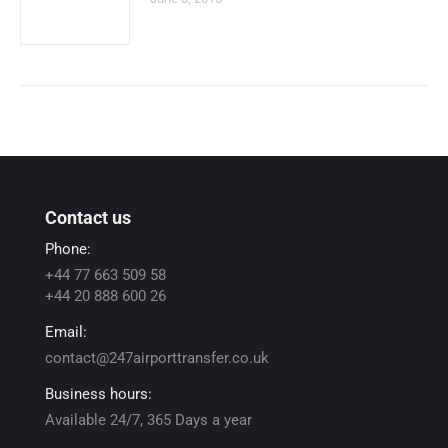
Contact us
Phone:
+44 77 663 509 58
+44 20 888 600 26
Email:
contact@247airporttransfer.co.uk
Business hours:
Available 24/7, 365 Days a year