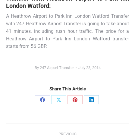
London Watford:
A Heathrow Airport to Park Inn London Watford Transfer
with 247 Heathrow Airport Transfer is going to take about
41 minutes, including rush hour traffic. The price for a
Heathrow Airport to Park Inn London Watford transfer
starts from 56 GBP.
By
247 Airport Transfer
July 23, 2014
Share This Article
Share
Share
Share
Share
on
on
on
on
Facebook
X
Pinterest
LinkedIn
Post
PREVIOUS