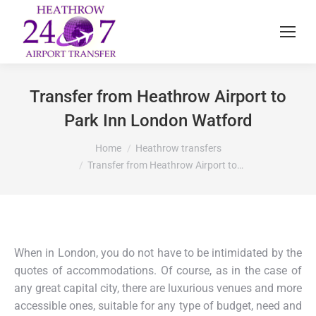
Transfer from Heathrow Airport to
Park Inn London Watford
You are here:
Home
Heathrow transfers
Transfer from Heathrow Airport to…
When in London, you do not have to be intimidated by the
quotes of accommodations. Of course, as in the case of
any great capital city, there are luxurious venues and more
accessible ones, suitable for any type of budget, need and