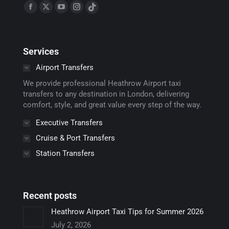
Find us on:
Facebook
X
YouTube
Instagram
TikTok
page
page
page
page
page
opens
opens
opens
opens
opens
Services
in
in
in
in
in
new
new
new
new
new
Airport Transfers
window
window
window
window
window
We provide professional Heathrow Airport taxi
transfers to any destination in London, delivering
comfort, style, and great value every step of the way.
Executive Transfers
Cruise & Port Transfers
Station Transfers
Recent posts
Heathrow Airport Taxi Tips for Summer 2026
July 2, 2026