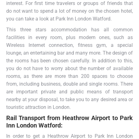
interest. For first time travelers or groups of friends that
do not want to spend a lot of money on the chosen hotel,
you can take a look at Park Inn London Watford.
This three stars accommodation has all common
facilities in every room, plus modern ones, such as
Wireless Internet connection, fitness gym, a special
lounge, an entertaining bar and many more. The design of
the rooms has been chosen carefully. In addition to this,
you do not have to worry about the number of available
rooms, as there are more than 200 spaces to choose
from, including business, double and single rooms. There
are important private and public means of transport
nearby at your disposal, to take you to any desired area or
touristic attraction in London.
Rail Transport from
Heathrow Airport to Park
Inn London Watford:
In order to get a Heathrow Airport to Park Inn London