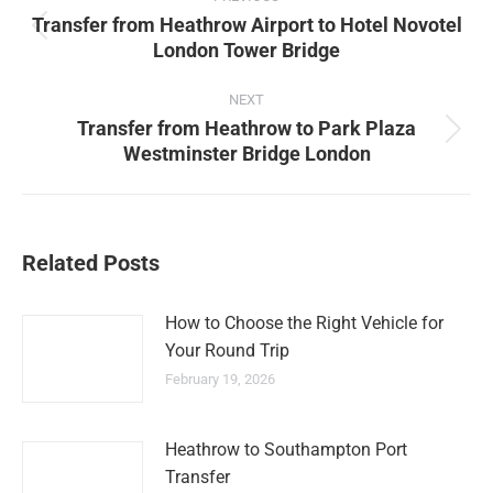
navigation
Transfer from Heathrow Airport to Hotel Novotel
Previous
London Tower Bridge
post:
NEXT
Transfer from Heathrow to Park Plaza
Next
Westminster Bridge London
post:
Related Posts
How to Choose the Right Vehicle for
Your Round Trip
February 19, 2026
Heathrow to Southampton Port
Transfer