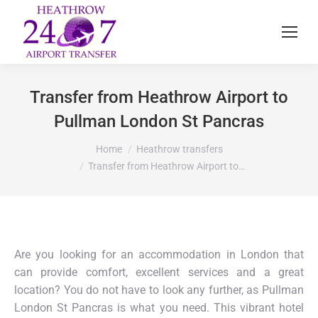
Transfer from Heathrow Airport to
Pullman London St Pancras
You are here:
Home
Heathrow transfers
Transfer from Heathrow Airport to…
Are you looking for an accommodation in London that
can provide comfort, excellent services and a great
location? You do not have to look any further, as Pullman
London St Pancras is what you need. This vibrant hotel