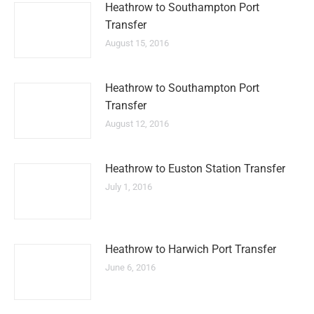
Heathrow to Southampton Port
Transfer
August 15, 2016
Heathrow to Southampton Port
Transfer
August 12, 2016
Heathrow to Euston Station Transfer
July 1, 2016
Heathrow to Harwich Port Transfer
June 6, 2016