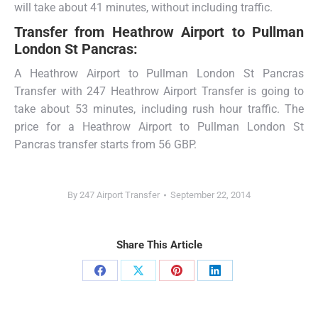
will take about 41 minutes, without including traffic.
Transfer from
Heathrow Airport to Pullman
London St Pancras:
A Heathrow Airport to Pullman London St Pancras
Transfer with 247 Heathrow Airport Transfer is going to
take about 53 minutes, including rush hour traffic. The
price for a Heathrow Airport to Pullman London St
Pancras transfer starts from 56 GBP.
By
247 Airport Transfer
September 22, 2014
Share This Article
Share
Share
Share
Share
on
on
on
on