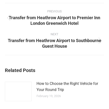
Facebook
X
Pinterest
LinkedIn
Post
PREVIOUS
navigation
Transfer from Heathrow Airport to Premier Inn
Previous
London Greenwich Hotel
post:
NEXT
Transfer from Heathrow Airport to Southbourne
Next
Guest House
post:
Related Posts
How to Choose the Right Vehicle for
Your Round Trip
February 19, 2026