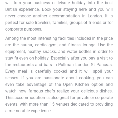
will turn your business or leisure holiday into the best
British experience. Book your staying here and you will
never choose another accommodation in London. It is
perfect for solo travelers, families, groups of friends or for
corporate purposes.
Among the most interesting facilities included in the price
are the sauna, cardio gym, and fitness lounge. Use the
equipment, healthy snacks, and water bottles in order to
stay fit even on holiday. Especially after you pay a visit to
the restaurants and bars in Pullman London St Pancras.
Every meal is carefully cooked and it will spoil your
senses. If you are passionate about cooking, you can
even take advantage of the Open Kitchen option and
watch how famous chefs realize your delicious dishes.
This accommodation is also great for private or corporate
events, with more than 15 venues dedicated to providing
a memorable experience.