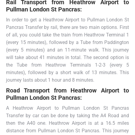
Rail Transport from
Heathrow Airport to
Pullman London St Pancras:
In order to get a Heathrow Airport to Pullman London St
Pancras Transfer by rail, there are two main options. First
of all, you could take the train from Heathrow Terminal 1
(every 15 minutes), followed by a Tube from Paddington
(every 5 minutes) and an 11-minute walk. This journey
will take about 41 minutes in total. The second option is
the Tube from Heathrow Terminals 1-2-3 (every 5
minutes), followed by a short walk of 13 minutes. This
journey lasts about 1 hour and 8 minutes.
Road Transport from
Heathrow Airport to
Pullman London St Pancras:
A Heathrow Airport to Pullman London St Pancras
Transfer by car can be done by taking the A4 Road and
then the A40 one. Heathrow Airport is at a 16.5 miles
distance from Pullman London St Pancras. This journey