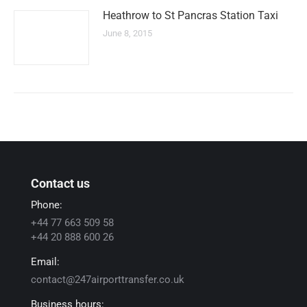
Heathrow to St Pancras Station Taxi
June 8, 2015
Contact us
Phone:
+44 77 663 509 58
+44 20 888 600 26
Email:
contact@247airporttransfer.co.uk
Business hours: