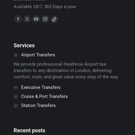
Available 24/7, 365 Days a year
Find us on:
Facebook
X
YouTube
Instagram
TikTok
page
page
page
page
page
opens
opens
opens
opens
opens
Services
in
in
in
in
in
new
new
new
new
new
Airport Transfers
window
window
window
window
window
We provide professional Heathrow Airport taxi
transfers to any destination in London, delivering
comfort, style, and great value every step of the way.
Executive Transfers
Cruise & Port Transfers
Station Transfers
Recent posts