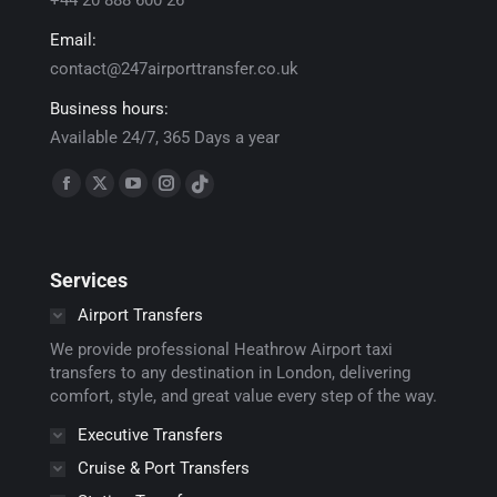
+44 20 888 600 26
Email:
contact@247airporttransfer.co.uk
Business hours:
Available 24/7, 365 Days a year
Find us on:
Facebook
X
YouTube
Instagram
TikTok
page
page
page
page
page
opens
opens
opens
opens
opens
Services
in
in
in
in
in
new
new
new
new
new
Airport Transfers
window
window
window
window
window
We provide professional Heathrow Airport taxi
transfers to any destination in London, delivering
comfort, style, and great value every step of the way.
Executive Transfers
Cruise & Port Transfers