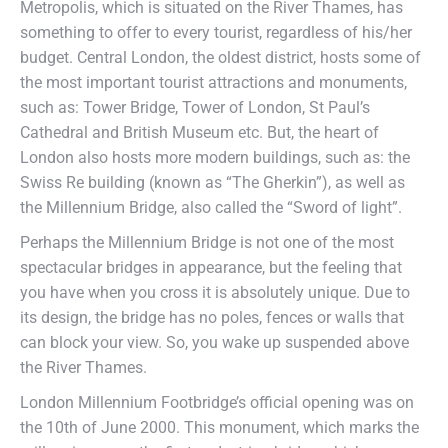
Metropolis, which is situated on the River Thames, has
something to offer to every tourist, regardless of his/her
budget. Central London, the oldest district, hosts some of
the most important tourist attractions and monuments,
such as: Tower Bridge, Tower of London, St Paul’s
Cathedral and British Museum etc. But, the heart of
London also hosts more modern buildings, such as: the
Swiss Re building (known as “The Gherkin”), as well as
the Millennium Bridge, also called the “Sword of light”.
Perhaps the Millennium Bridge is not one of the most
spectacular bridges in appearance, but the feeling that
you have when you cross it is absolutely unique. Due to
its design, the bridge has no poles, fences or walls that
can block your view. So, you wake up suspended above
the River Thames.
London Millennium Footbridge’s official opening was on
the 10th of June 2000. This monument, which marks the