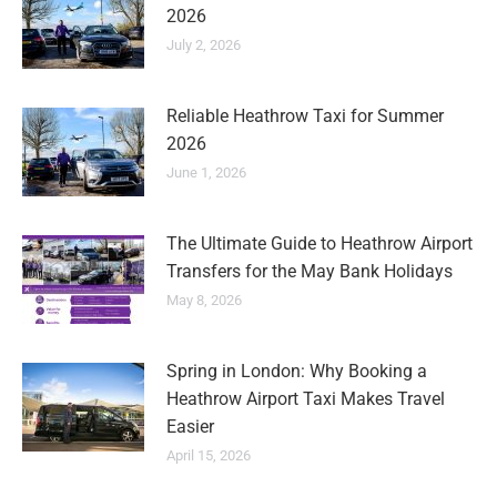
2026
July 2, 2026
Reliable Heathrow Taxi for Summer
2026
June 1, 2026
The Ultimate Guide to Heathrow Airport
Transfers for the May Bank Holidays
May 8, 2026
Spring in London: Why Booking a
Heathrow Airport Taxi Makes Travel
Easier
April 15, 2026