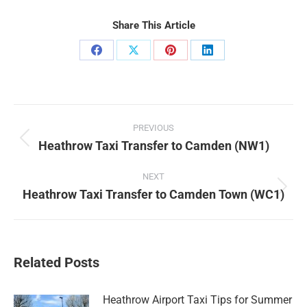
Share This Article
Share
Share
Share
Share
on
on
on
on
Facebook
X
Pinterest
LinkedIn
Post
PREVIOUS
navigation
Heathrow Taxi Transfer to Camden (NW1)
Previous
post:
NEXT
Heathrow Taxi Transfer to Camden Town (WC1)
Next
post:
Related Posts
Heathrow Airport Taxi Tips for Summer