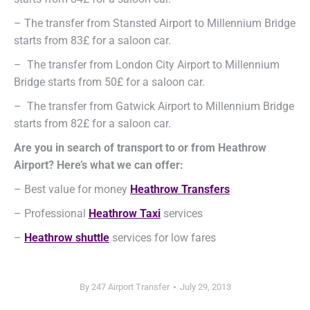
– The transfer from Stansted Airport to Millennium Bridge
starts from 83£ for a saloon car.
– The transfer from London City Airport to Millennium
Bridge starts from 50£ for a saloon car.
– The transfer from Gatwick Airport to Millennium Bridge
starts from 82£ for a saloon car.
Are you in search of transport to or from Heathrow
Airport? Here’s what we can offer:
– Best value for money
Heathrow Transfers
– Professional
Heathrow Taxi
services
–
Heathrow shuttle
services for low fares
By
247 Airport Transfer
July 29, 2013