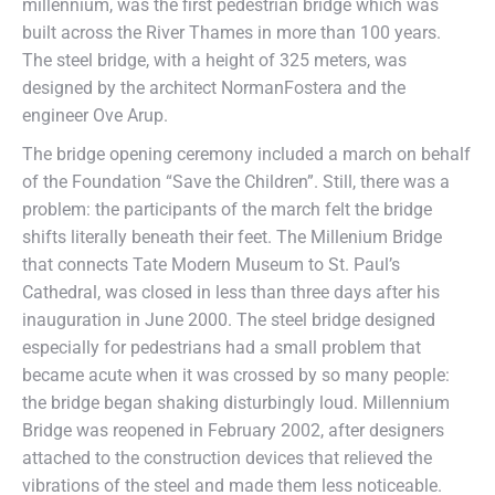
millennium, was the first pedestrian bridge which was
built across the River Thames in more than 100 years.
The steel bridge, with a height of 325 meters, was
designed by the architect NormanFostera and the
engineer Ove Arup.
The bridge opening ceremony included a march on behalf
of the Foundation “Save the Children”. Still, there was a
problem: the participants of the march felt the bridge
shifts literally beneath their feet. The Millenium Bridge
that connects Tate Modern Museum to St. Paul’s
Cathedral, was closed in less than three days after his
inauguration in June 2000. The steel bridge designed
especially for pedestrians had a small problem that
became acute when it was crossed by so many people:
the bridge began shaking disturbingly loud. Millennium
Bridge was reopened in February 2002, after designers
attached to the construction devices that relieved the
vibrations of the steel and made them less noticeable.