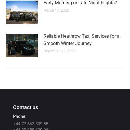
Early Morning or Late-Night Flights?
March 17, 2026
Reliable Heathrow Taxi Services for a
Smooth Winter Journey
December 11, 2025
Contact us
Phone:
+44 77 663 509 58