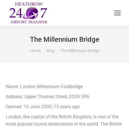
The Millennium Bridge
You are here:
Home
Blog
The Millennium Bridge
Name: London Millennium Footbridge
Address: Upper Thames Street, EC4V 3PA
Opened: 10 June 2000; 13 years ago
London, the capital of the British Kingdom, is one of the
most popular tourist destinations in the world. The British