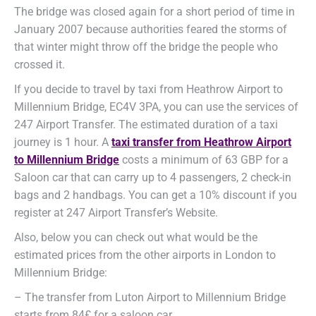
The bridge was closed again for a short period of time in
January 2007 because authorities feared the storms of
that winter might throw off the bridge the people who
crossed it.
If you decide to travel by taxi from Heathrow Airport to
Millennium Bridge, EC4V 3PA, you can use the services of
247 Airport Transfer. The estimated duration of a taxi
journey is 1 hour. A
taxi transfer from Heathrow Airport
to Millennium Bridge
costs a minimum of 63 GBP for a
Saloon car that can carry up to 4 passengers, 2 check-in
bags and 2 handbags. You can get a 10% discount if you
register at 247 Airport Transfer’s Website.
Also, below you can check out what would be the
estimated prices from the other airports in London to
Millennium Bridge:
– The transfer from Luton Airport to Millennium Bridge
starts from 84£ for a saloon car.